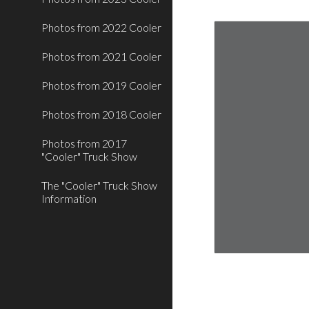
Photos from 2022 Cooler
Photos from 2021 Cooler
Photos from 2019 Cooler
Photos from 2018 Cooler
Photos from 2017
"Cooler" Truck Show
The "Cooler" Truck Show
Information