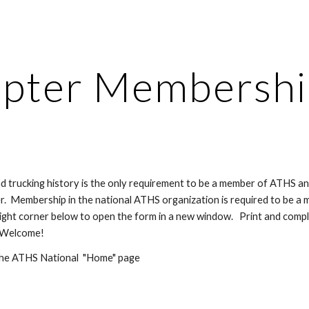
ip to main content
Skip to navigat
pter Membership
and trucking history is the only requirement to be a member of ATHS a
.  Membership in the national ATHS organization is required to be a m
ight corner below to open the form in a new window.   Print and comple
  Welcome!
 the ATHS National  "Home" page