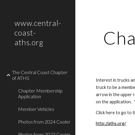
Sk
www.central-
Cha
coast-
aths.org
The Central Coast Chapter
of ATHS
Interest in trucks 
truck to be a member
Chapter Membership
arrow in the upper r
Application
on the application. 
Member Vehicles
Click here to go to
Photos from 2024 Cooler
http://aths.org/
Photos from 2023 Cooler