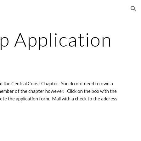
ion
 Application
nd the Central Coast Chapter.  You do not need to own a 
ember of the chapter however.   Click on the box with the 
te the application form.  Mail with a check to the address 